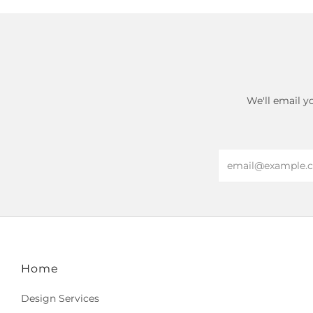
We'll email y
Email
Home
Design Services