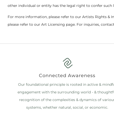
other individual or entity has the legal right to confer such 
For more information, please refer to our Artists Rights & I
please refer to our Art Licensing page. For inquiries, contact
Connected Awareness
Our foundational principle is rooted in active & mindf
engagement with the surrounding world - & thoughtf
recognition of the complexities & dynamics of variou
systems, whether natural, social, or economic.