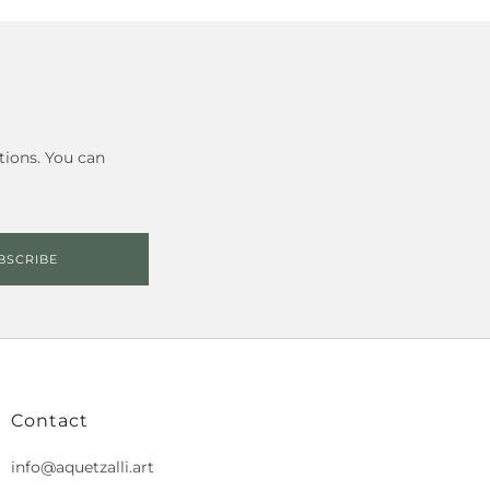
tions. You can
BSCRIBE
Contact
info@aquetzalli.art