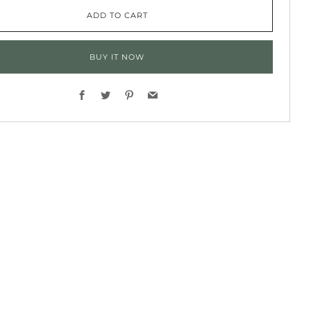
ADD TO CART
BUY IT NOW
Facebook
Twitter
Pinterest
Email