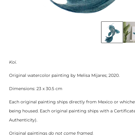
Koi.
Original watercolor painting by Melisa Mijares; 2020.
Dimensions: 23 x 30.5 cm
Each original painting ships directly from Mexico or whichev
being housed. Each original painting ships with a Certificat
Authenticity).
Original paintings
do not come framed.