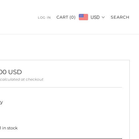
USD
CART (
0
)
SEARCH
LOG IN
ar
.00 USD
calculated at checkout
ty
1
in stock