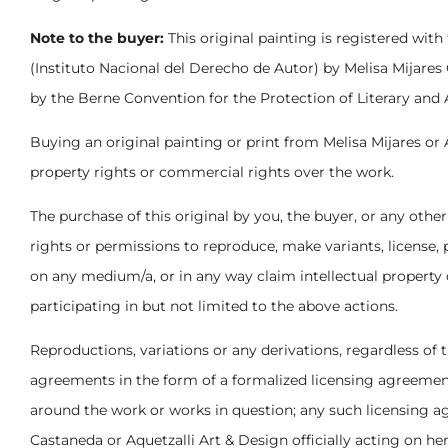
Note to the buyer:
This original painting is registered with
(Instituto Nacional del Derecho de Autor) by Melisa Mijares
by the Berne Convention for the Protection of Literary and 
Buying an original painting or print from Melisa Mijares or 
property rights or commercial rights over the work.
The purchase of this original by you, the buyer, or any other
rights or permissions to reproduce, make variants, license,
on any medium/a, or in any way claim intellectual property o
participating in but not limited to the above actions.
Reproductions, variations or any derivations, regardless of
agreements in the form of a formalized licensing agreement
around the work or works in question; any such licensing a
Castaneda or Aquetzalli Art & Design officially acting on he