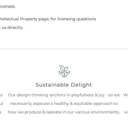
licenses.
ntellectual Property page; for licensing questions
 us directly.
Sustainable Delight
ul
Our design thinking anchors in playfulness & joy - so we
We
ul
necessarily espouse a healthy & equitable approach to
s
how we produce & operate in our various environments.
w