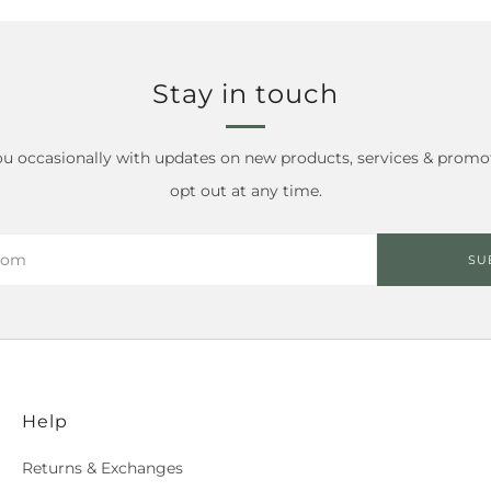
Stay in touch
ou occasionally with updates on new products, services & promo
opt out at any time.
SU
Help
Returns & Exchanges