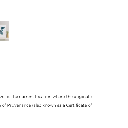
er is the current location where the original is
e of Provenance (also known as a Certificate of