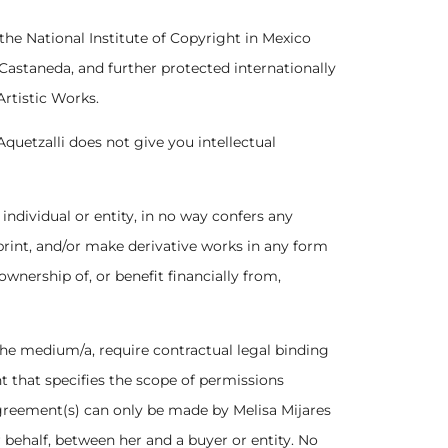
 the National Institute of Copyright in Mexico
 Castaneda, and further protected internationally
Artistic Works.
Aquetzalli does not give you intellectual
 individual or entity, in no way confers any
 print, and/or make derivative works in any form
wnership of, or benefit financially from,
 the medium/a, require contractual legal binding
 that specifies the scope of permissions
greement(s) can only be made by Melisa Mijares
r behalf, between her and a buyer or entity. No