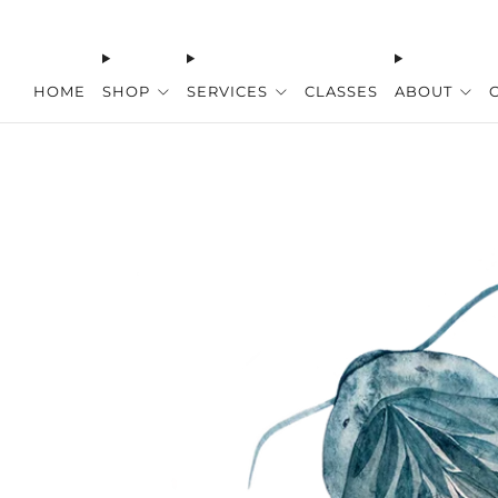
HOME
SHOP
SERVICES
CLASSES
ABOUT