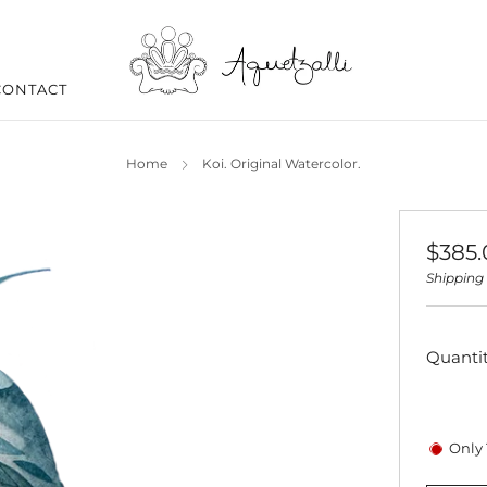
CONTACT
Home
Koi. Original Watercolor.
Regul
$385
price
Shipping
Quanti
Only