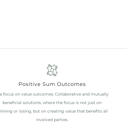
Positive Sum Outcomes
 focus on value outcomes: Collaborative and mutually
beneficial solutions, where the focus is not just on
inning or losing, but on creating value that benefits all
involved parties.